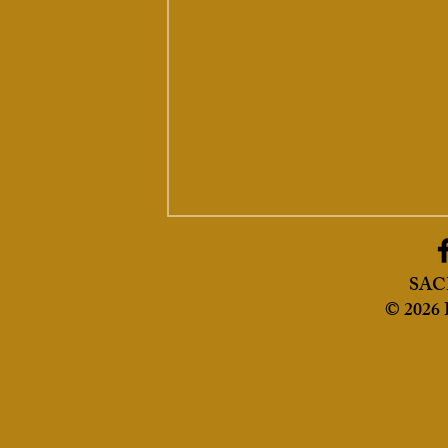
SA
© 2026 