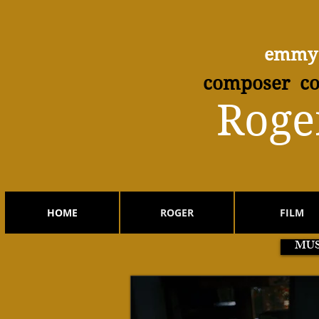
emmy 
composer co
​Roge
HOME
ROGER
FILM
MUS