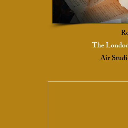
Ro
The London
Air Studi